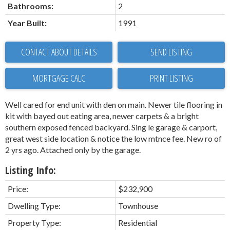
Bathrooms:
2
Year Built:
1991
CONTACT ABOUT DETAILS
SEND LISTING
PRINT LISTING
Well cared for end unit with den on main. Newer tile flooring in
kit with bayed out eating area, newer carpets & a bright
southern exposed fenced backyard. Sing le garage & carport,
great west side location & notice the low mtnce fee. New ro of
2 yrs ago. Attached only by the garage.
Listing Info:
Price:
$232,900
Dwelling Type:
Townhouse
Property Type:
Residential