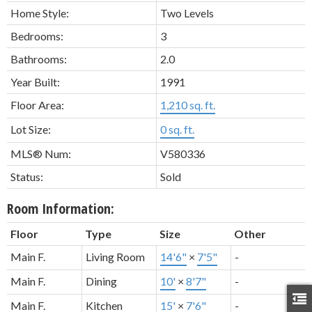
Home Style:
Two Levels
Bedrooms:
3
Bathrooms:
2.0
Year Built:
1991
Floor Area:
1,210 sq. ft.
Lot Size:
0 sq. ft.
MLS® Num:
V580336
Status:
Sold
Room Information:
Floor
Type
Size
Other
Main F.
Living Room
14'6"
×
7'5"
-
Main F.
Dining
10'
×
8'7"
-
Main F.
Kitchen
15'
×
7'6"
-