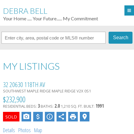
DEBRA BELL
Your Home ..... Your Future...... My Commitment
Search
MY LISTINGS
32 20630 118TH AV
SOUTHWEST MAPLE RIDGE
MAPLE RIDGE
V2X 0S1
$232,900
3
2.0
1991
RESIDENTIAL
BEDS:
BATHS:
1,210 SQ. FT.
BUILT:
Details
Photos
Map