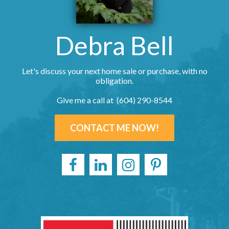
Debra Bell
Let's discuss your next home sale or purchase, with no
obligation.
Give me a call at (604) 290-8544
CONTACT ME NOW!