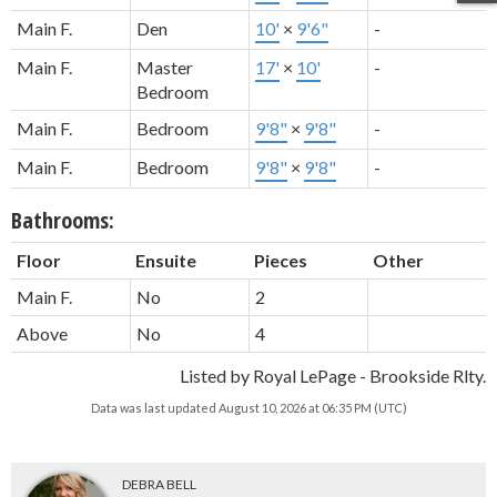
Main F.
Den
10'
×
9'6"
-
Main F.
Master
17'
×
10'
-
Bedroom
Main F.
Bedroom
9'8"
×
9'8"
-
Main F.
Bedroom
9'8"
×
9'8"
-
Bathrooms:
Floor
Ensuite
Pieces
Other
Main F.
No
2
Above
No
4
Listed by Royal LePage - Brookside Rlty.
Data was last updated August 10, 2026 at 06:35 PM (UTC)
DEBRA BELL