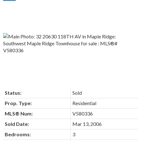
Status:
Sold
Prop. Type:
Residential
MLS® Num:
V580336
Sold Date:
Mar 13, 2006
Bedrooms:
3