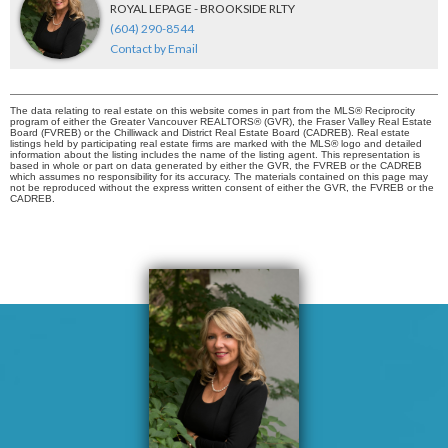
ROYAL LEPAGE - BROOKSIDE RLTY
(604) 290-8544
Contact by Email
The data relating to real estate on this website comes in part from the MLS® Reciprocity
program of either the Greater Vancouver REALTORS® (GVR), the Fraser Valley Real Estate
Board (FVREB) or the Chilliwack and District Real Estate Board (CADREB). Real estate
listings held by participating real estate firms are marked with the MLS® logo and detailed
information about the listing includes the name of the listing agent. This representation is
based in whole or part on data generated by either the GVR, the FVREB or the CADREB
which assumes no responsibility for its accuracy. The materials contained on this page may
not be reproduced without the express written consent of either the GVR, the FVREB or the
CADREB.