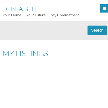
DEBRA BELL
Your Home ..... Your Future...... My Commitment
Search
MY LISTINGS
10358 244TH ST
$374,900
4
ALBION
MAPLE RIDGE
V2W
RESIDENTIAL
BEDS:
3.0
BATHS:
2,696 SQ. FT.
1J2
2005
BUILT:
Details
Photos
Map