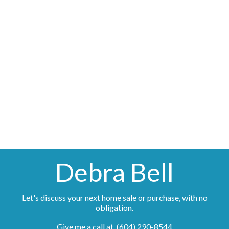
(604) 290-8544
Contact by Email
The data relating to real estate on this website comes in part from the MLS® Reciprocity
program of either the Greater Vancouver REALTORS® (GVR), the Fraser Valley Real Estate
Board (FVREB) or the Chilliwack and District Real Estate Board (CADREB). Real estate
listings held by participating real estate firms are marked with the MLS® logo and detailed
information about the listing includes the name of the listing agent. This representation is
based in whole or part on data generated by either the GVR, the FVREB or the CADREB
which assumes no responsibility for its accuracy. The materials contained on this page may
not be reproduced without the express written consent of either the GVR, the FVREB or the
CADREB.
Debra Bell
Let's discuss your next home sale or purchase, with no
obligation.
Give me a call at (604) 290-8544