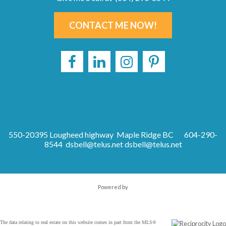
CONTACT ME NOW!
550-20395 Lougheed highway Maple Ridge BC
604-290-
8544 dsbell@telus.net
dsbell@telus.net
Powered by
The data relating to real estate on this website comes in part from the MLS®